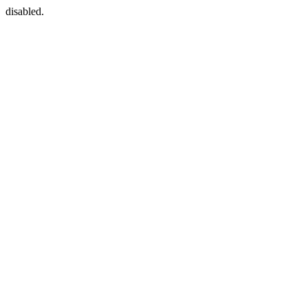
disabled.